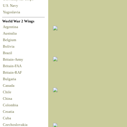
U.S. Navy
Yugoslavia
World War 2 Wings
Argentina
Australia
Belgium
Bolivia
Brazil
Britain-Army
Britain-FAA
Britain-RAF
Bulgaria
Canada
Chile
China
Colombia
Croatia
Cuba
Czechoslovakia