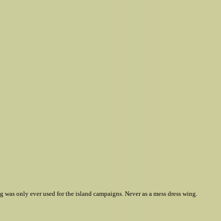
ing was only ever used for the island campaigns. Never as a mess dress wing.