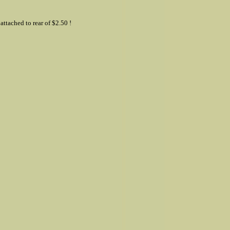
ttached to rear of $2.50 !