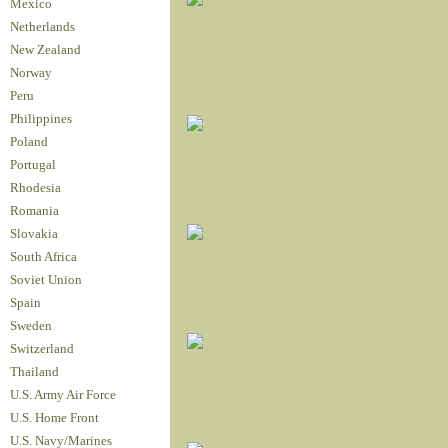
Mexico
Netherlands
New Zealand
Norway
Peru
Philippines
Poland
Portugal
Rhodesia
Romania
Slovakia
South Africa
Soviet Union
Spain
Sweden
Switzerland
Thailand
U.S. Army Air Force
U.S. Home Front
U.S. Navy/Marines