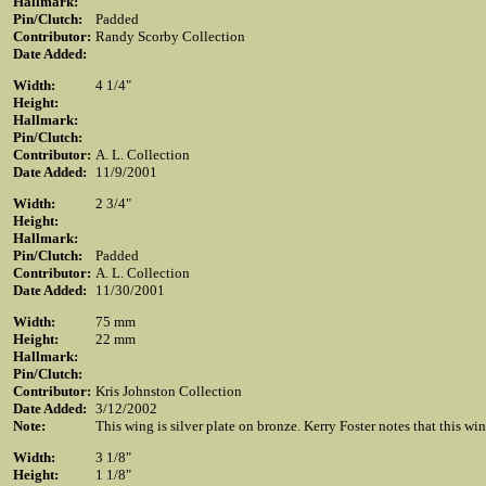
Hallmark:
Pin/Clutch:
Padded
Contributor:
Randy Scorby Collection
Date Added:
Width:
4 1/4"
Height:
Hallmark:
Pin/Clutch:
Contributor:
A. L. Collection
Date Added:
11/9/2001
Width:
2 3/4"
Height:
Hallmark:
Pin/Clutch:
Padded
Contributor:
A. L. Collection
Date Added:
11/30/2001
Width:
75 mm
Height:
22 mm
Hallmark:
Pin/Clutch:
Contributor:
Kris Johnston Collection
Date Added:
3/12/2002
Note:
This wing is silver plate on bronze. Kerry Foster notes that this w
Width:
3 1/8"
Height:
1 1/8"