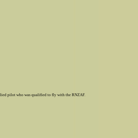
lied pilot who was qualified to fly with the RNZAF.