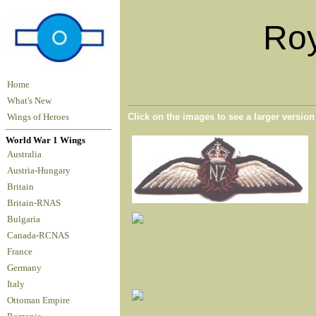
Roy
Home
What's New
Click on the images to see a larger versio
Wings of Heroes
World War 1 Wings
Australia
Austria-Hungary
Britain
Britain-RNAS
Bulgaria
Canada-RCNAS
France
Germany
Italy
Ottoman Empire