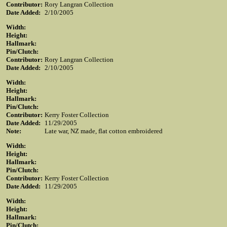
Contributor:
Rory Langran Collection
Date Added:
2/10/2005
Width:
Height:
Hallmark:
Pin/Clutch:
Contributor:
Rory Langran Collection
Date Added:
2/10/2005
Width:
Height:
Hallmark:
Pin/Clutch:
Contributor:
Kerry Foster Collection
Date Added:
11/29/2005
Note:
Late war, NZ made, flat cotton embroidered
Width:
Height:
Hallmark:
Pin/Clutch:
Contributor:
Kerry Foster Collection
Date Added:
11/29/2005
Width:
Height:
Hallmark:
Pin/Clutch: