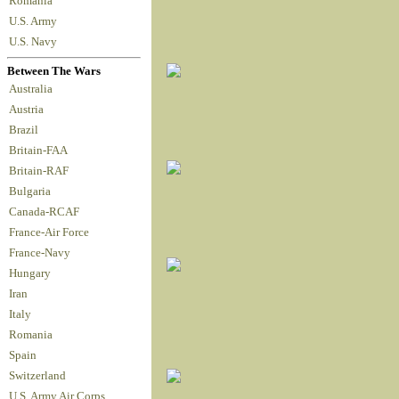
Romania
U.S. Army
U.S. Navy
Between The Wars
Australia
Austria
Brazil
Britain-FAA
Britain-RAF
Bulgaria
Canada-RCAF
France-Air Force
France-Navy
Hungary
Iran
Italy
Romania
Spain
Switzerland
U.S. Army Air Corps