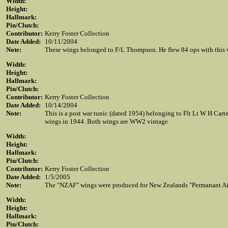
Width:
Height:
Hallmark:
Pin/Clutch:
Contributor:
Kerry Foster Collection
Date Added:
10/11/2004
Note:
These wings belonged to F/L Thompson. He flew 84 ops with this 
Width:
Height:
Hallmark:
Pin/Clutch:
Contributor:
Kerry Foster Collection
Date Added:
10/14/2004
Note:
This is a post war tunic (dated 1954) belonging to Flt Lt W H Carte
wings in 1944. Both wings are WW2 vintage
Width:
Height:
Hallmark:
Pin/Clutch:
Contributor:
Kerry Foster Collection
Date Added:
1/5/2005
Note:
The "NZAF" wings were produced for New Zealands "Permanant Air F
Width:
Height:
Hallmark:
Pin/Clutch: