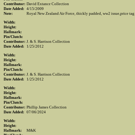
Contributor:
David Extance Collection
Date Added:
4/15/2009
Note:
Royal New Zealand Air Force, thickly padded, ww2 issue,price tag a
Width:
Height:
Hallmark:
Pin/Clutch:
Contributor:
J. & S. Harrison Collection
Date Added:
1/25/2012
Width:
Height:
Hallmark:
Pin/Clutch:
Contributor:
J. & S. Harrison Collection
Date Added:
1/25/2012
Width:
Height:
Hallmark:
Pin/Clutch:
Contributor:
Phillip James Collection
Date Added:
07/06/2024
Width:
Height:
Hallmark:
M&K