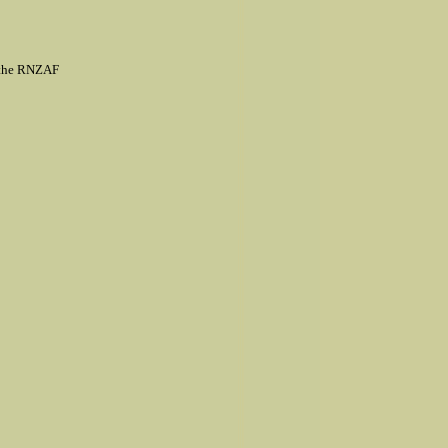
h the RNZAF