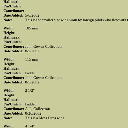
Hallmark:
Pin/Clutch:
Contributor:
Date Added:
5/6/2002
Note:
This is the smaller size wing worn by foreign pilots who flew wit
Width:
105 mm
Height:
Hallmark:
Pin/Clutch:
Contributor:
John Gowan Collection
Date Added:
8/5/2002
Width:
115 mm
Height:
Hallmark:
Pin/Clutch:
Padded
Contributor:
John Gowan Collection
Date Added:
8/5/2002
Width:
2 1/2"
Height:
Hallmark:
Pin/Clutch:
Padded
Contributor:
A. L. Collection
Date Added:
8/26/2002
Note:
This is a Mess Dress wing.
Width:
4 1/4"