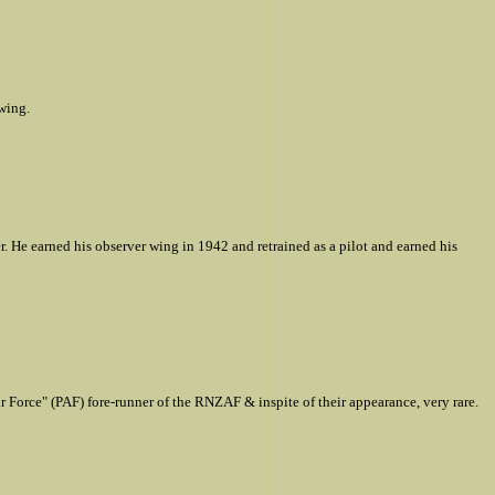
wing.
r. He earned his observer wing in 1942 and retrained as a pilot and earned his
orce" (PAF) fore-runner of the RNZAF & inspite of their appearance, very rare.