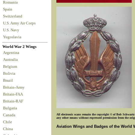
Romania
Spain
Switzerland
U.S. Army Air Corps
U.S. Navy
Yugoslavia
World War 2 Wings
Argentina
Australia
Belgium
Bolivia
Brazil
Britain-Army
Britain-FAA
Britain-RAF
Bulgaria
All electronic scans remain the copyright © of Bob Schwartz o
Canada
any other means without expressed permission from the origin
Chile
Aviation Wings and Badges of the World 
China