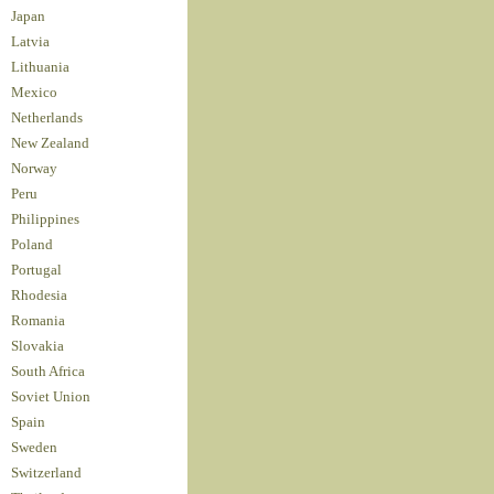
Japan
Latvia
Lithuania
Mexico
Netherlands
New Zealand
Norway
Peru
Philippines
Poland
Portugal
Rhodesia
Romania
Slovakia
South Africa
Soviet Union
Spain
Sweden
Switzerland