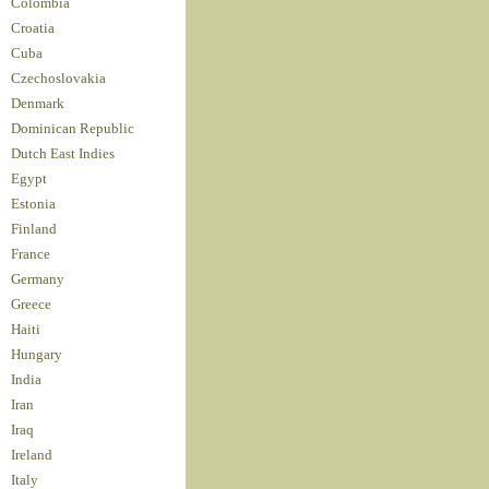
Colombia
Croatia
Cuba
Czechoslovakia
Denmark
Dominican Republic
Dutch East Indies
Egypt
Estonia
Finland
France
Germany
Greece
Haiti
Hungary
India
Iran
Iraq
Ireland
Italy