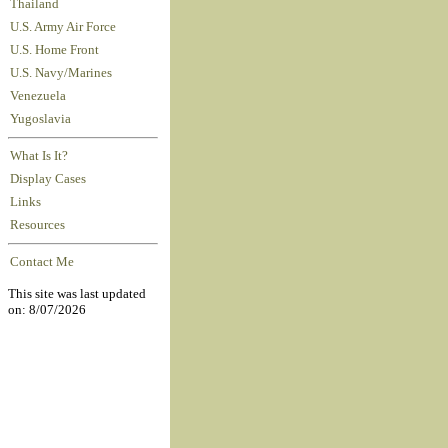
Thailand
U.S. Army Air Force
U.S. Home Front
U.S. Navy/Marines
Venezuela
Yugoslavia
What Is It?
Display Cases
Links
Resources
Contact Me
This site was last updated
on: 8/07/2026