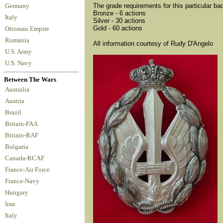
The grade requirements for this particular ba
Germany
Bronze - 6 actions
Italy
Silver - 30 actions
Gold - 60 actions
Ottoman Empire
Romania
All information courtesy of Rudy D'Angelo
U.S. Army
U.S. Navy
Between The Wars
Australia
Austria
Brazil
Britain-FAA
Britain-RAF
Bulgaria
Canada-RCAF
France-Air Force
France-Navy
Hungary
Iran
Italy