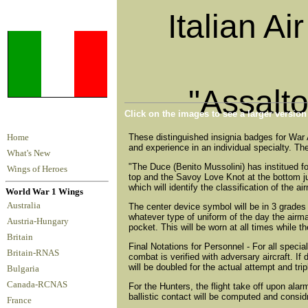
Italian Ai
"Assalt
Click on the images to see a larger versio
These distinguished insignia badges for War 
Home
and experience in an individual specialty. They
What's New
"The Duce (Benito Mussolini) has institued f
Wings of Heroes
top and the Savoy Love Knot at the bottom jun
which will identify the classification of the 
World War 1 Wings
Australia
The center device symbol will be in 3 grades -
whatever type of uniform of the day the airman 
Austria-Hungary
pocket. This will be worn at all times while t
Britain
Final Notations for Personnel - For all speci
Britain-RNAS
combat is verified with adversary aircraft. I
will be doubled for the actual attempt and tripl
Bulgaria
Canada-RCNAS
For the Hunters, the flight take off upon ala
ballistic contact will be computed and consid
France