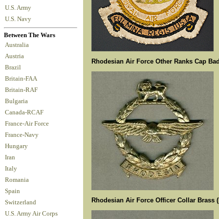
U.S. Army
U.S. Navy
Between The Wars
Australia
Austria
Rhodesian Air Force Other Ranks Cap Ba
Brazil
Britain-FAA
Britain-RAF
Bulgaria
Canada-RCAF
France-Air Force
France-Navy
Hungary
Iran
Italy
Romania
Spain
Rhodesian Air Force Officer Collar Brass (
Switzerland
U.S. Army Air Corps