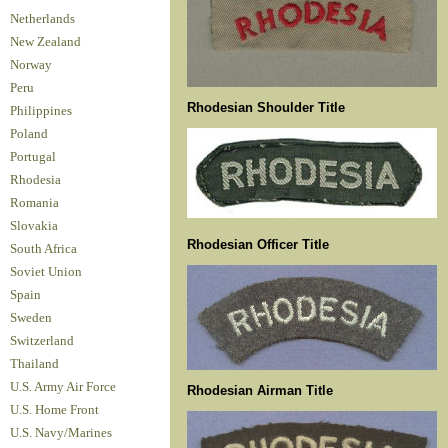
Netherlands
New Zealand
Norway
Peru
Rhodesian Shoulder Title
Philippines
Poland
Portugal
Rhodesia
Romania
Slovakia
Rhodesian Officer Title
South Africa
Soviet Union
Spain
Sweden
Switzerland
Thailand
U.S. Army Air Force
Rhodesian Airman Title
U.S. Home Front
U.S. Navy/Marines