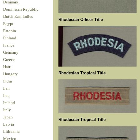
Denmark
Dominican Republic
Dutch East Indies
Rhodesian Officer Title
Egypt
Estonia
Finland
France
Germany
Greece
Haiti
Rhodesian Tropical Title
Hungary
India
Iran
Iraq
Ireland
Italy
Japan
Rhodesian Tropical Title
Latvia
Lithuania
Mexico