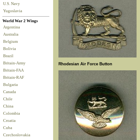
U.S. Navy
Yugoslavia
World War 2 Wings
Argentina
Australia
Belgium
Bolivia
Brazil
Britain-Army
Rhodesian Air Force Button
Britain-FAA
Britain-RAF
Bulgaria
Canada
Chile
China
Colombia
Croatia
Cuba
Czechoslovakia