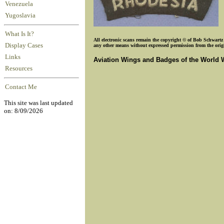
Venezuela
Yugoslavia
What Is It?
All electronic scans remain the copyright © of Bob Schwartz o
Display Cases
any other means without expressed permission from the origin
Links
Aviation Wings and Badges of the World 
Resources
Contact Me
This site was last updated
on: 8/09/2026