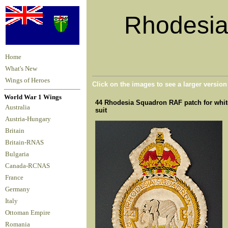
Rhodesian
Home
What's New
Wings of Heroes
Click on the images to see a larger versio
World War 1 Wings
44 Rhodesia Squadron RAF patch for white 
Australia
suit
Austria-Hungary
Britain
Britain-RNAS
Bulgaria
Canada-RCNAS
France
Germany
Italy
Ottoman Empire
Romania