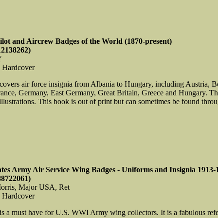
Pilot and Aircrew Badges of the World (1870-present)
12138262)
f
, Hardcover
covers air force insignia from Albania to Hungary, including Austria, 
rance, Germany, East Germany, Great Britain, Greece and Hungary. T
llustrations. This book is out of print but can sometimes be found through
ates Army Air Service Wing Badges - Uniforms and Insignia 1913-
88722061)
orris, Major USA, Ret
, Hardcover
is a must have for U.S. WWI Army wing collectors. It is a fabulous refe