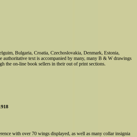
Belguim, Bulgaria, Croatia, Czechoslovakia, Denmark, Estonia,
he authoritative text is accompanied by many, many B & W drawings
 the on-line book sellers in their out of print sections.
1918
rence with over 70 wings displayed, as well as many collar insignia