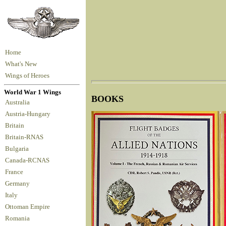
Home
What's New
Wings of Heroes
World War 1 Wings
BOOKS
Australia
Austria-Hungary
Britain
Britain-RNAS
Bulgaria
Canada-RCNAS
France
Germany
Italy
Ottoman Empire
Romania