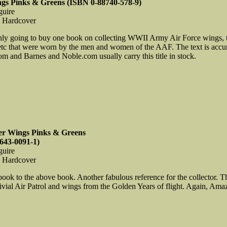
ngs Pinks & Greens (ISBN 0-88740-578-9)
guire
, Hardcover
only going to buy one book on collecting WWII Army Air Force wings, thi
etc that were worn by the men and women of the AAF. The text is accura
 and Barnes and Noble.com usually carry this title in stock.
er Wings Pinks & Greens
643-0091-1)
guire
, Hardcover
 book to the above book. Another fabulous reference for the collector
ial Air Patrol and wings from the Golden Years of flight. Again, Amaz