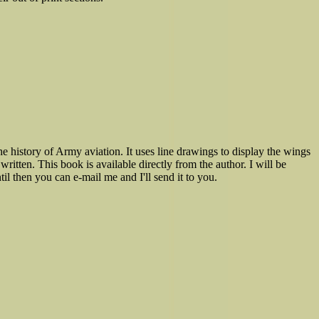
e history of Army aviation. It uses line drawings to display the wings
written. This book is available directly from the author. I will be
il then you can e-mail me and I'll send it to you.