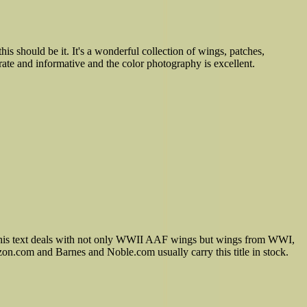
s should be it. It's a wonderful collection of wings, patches,
te and informative and the color photography is excellent.
. This text deals with not only WWII AAF wings but wings from WWI,
on.com and Barnes and Noble.com usually carry this title in stock.