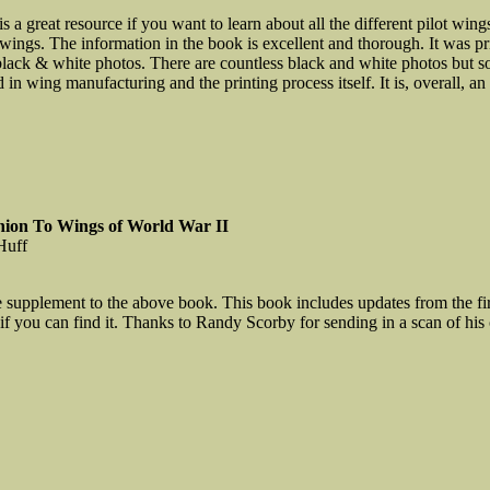
s a great resource if you want to learn about all the different pilot wing
 wings. The information in the book is excellent and thorough. It was p
black & white photos. There are countless black and white photos but som
 in wing manufacturing and the printing process itself. It is, overall, 
ion To Wings of World War II
Huff
e supplement to the above book. This book includes updates from the fir
 if you can find it. Thanks to Randy Scorby for sending in a scan of his