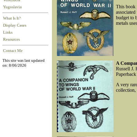
Venezuela
This book i
Yugoslavia
associated
budget to 
What Is It?
metals used
Display Cases
Links
Resources
Contact Me
This site was last updated
A Compan
on: 8/06/2026
Russell J. 
Paperback
A very rar
collection,