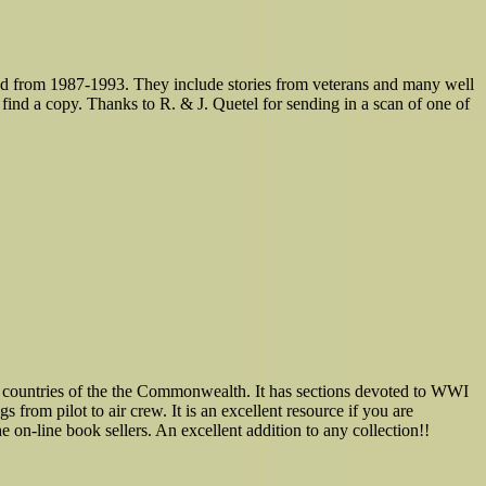
d from 1987-1993. They include stories from veterans and many well
 find a copy. Thanks to R. & J. Quetel for sending in a scan of one of
r countries of the the Commonwealth. It has sections devoted to WWI
 from pilot to air crew. It is an excellent resource if you are
 on-line book sellers. An excellent addition to any collection!!