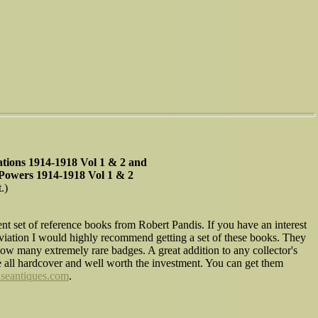
Nations 1914-1918 Vol 1 & 2 and
 Powers 1914-1918 Vol 1 & 2
.)
ent set of reference books from Robert Pandis. If you have an interest
y aviation I would highly recommend getting a set of these books. They
ow many extremely rare badges. A great addition to any collector's
e all hardcover and well worth the investment. You can get them
seantiques.com
.