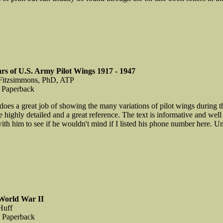
ars of U.S. Army Pilot Wings 1917 - 1947
 Fitzsimmons, PhD, ATP
 Paperback
oes a great job of showing the many variations of pilot wings during th
e highly detailed and a great reference. The text is informative and well 
th him to see if he wouldn't mind if I listed his phone number here. Unt
World War II
Huff
, Paperback