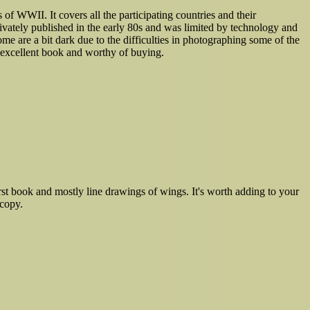
s of WWII. It covers all the participating countries and their
rivately published in the early 80s and was limited by technology and
e are a bit dark due to the difficulties in photographing some of the
an excellent book and worthy of buying.
st book and mostly line drawings of wings. It's worth adding to your
 copy.