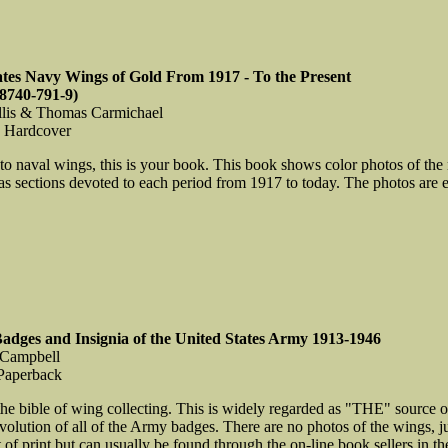
ates Navy Wings of Gold From 1917 - To the Present
8740-791-9)
llis & Thomas Carmichael
, Hardcover
nto naval wings, this is your book. This book shows color photos of the 
as sections devoted to each period from 1917 to today. The photos are e
Badges and Insignia of the United States Army 1913-1946
 Campbell
Paperback
 the bible of wing collecting. This is widely regarded as "THE" source o
evolution of all of the Army badges. There are no photos of the wings, j
 of print but can usually be found through the on-line book sellers in the