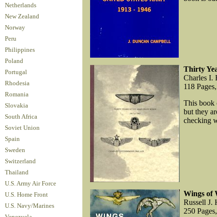
Netherlands
New Zealand
Norway
Peru
Philippines
Poland
Thirty Ye
Portugal
Charles I.
Rhodesia
118 Pages,
Romania
This book d
Slovakia
but they ar
South Africa
checking wi
Soviet Union
Spain
Sweden
Switzerland
Thailand
U.S. Army Air Force
Wings of 
U.S. Home Front
Russell J. 
U.S. Navy/Marines
250 Pages