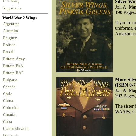
Silver Wi
U.S. Navy
Jon A. Ma
Yugoslavia
190 Pages
World War 2 Wings
If you're 
Argentina
uniforms, 
Australia
Amazon.com
Belgium
Bolivia
Brazil
Britain-Army
Britain-FAA
Britain-RAF
More Silv
Bulgaria
(ISBN 0-7
Canada
Jon A. Ma
Chile
392 Pages
China
The sister
Colombia
WASPs, Civ
Croatia
Cuba
Czechoslovakia
Denmark