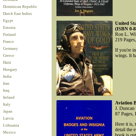
Dominican Republic
Dutch East Indies
Egypt
United St
Estonia
(ISBN 0-8
Ron L. Wi
Finland
219 Pages
France
Germany
If you're i
wings. It h
Greece
Haiti
Hungary
India
Iran
Iraq
Ireland
Aviation 
Italy
J. Duncan
Japan
87 Pages, 
Latvia
Here it is,
Lithuania
detail the 
Mexico
book is out