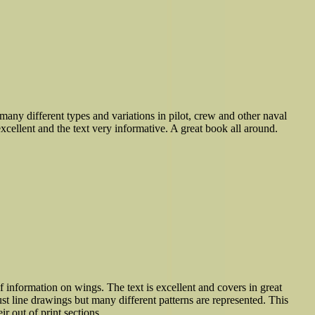
many different types and variations in pilot, crew and other naval
xcellent and the text very informative. A great book all around.
f information on wings. The text is excellent and covers in great
ust line drawings but many different patterns are represented. This
ir out of print sections.