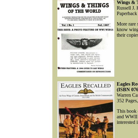
Wings & T
Russell J.
Paperback
More rare 
know wing c
their copie
Eagles Re
(ISBN 07
Warren Car
352 Pages
This book 
and WWII wi
interested 