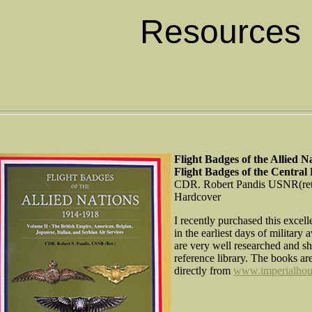
Resources
Flight Badges of the Allied 
Flight Badges of the Central
CDR. Robert Pandis USNR(ret
Hardcover
I recently purchased this excell
in the earliest days of militar
are very well researched and sh
reference library. The books ar
directly from
www.imperialhou