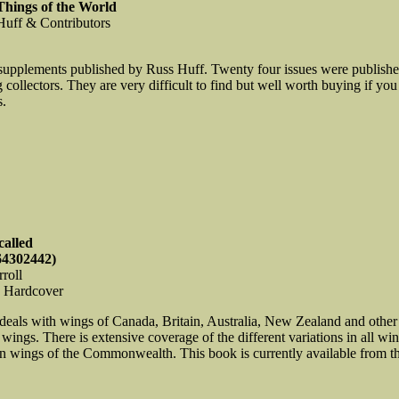
hings of the World
 Huff & Contributors
supplements published by Russ Huff. Twenty four issues were publishe
ollectors. They are very difficult to find but well worth buying if you
s.
called
64302442)
roll
, Hardcover
deals with wings of Canada, Britain, Australia, New Zealand and othe
ngs. There is extensive coverage of the different variations in all wings
in wings of the Commonwealth. This book is currently available from the