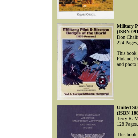
Military 
(ISBN 09
Don Chali
224 Pages
This book 
Finland, F
and photo i
United St
(ISBN 18
Terry R. M
128 Pages
This book 