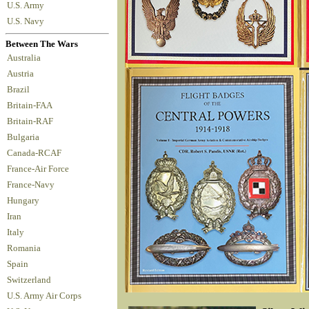
U.S. Army
U.S. Navy
Between The Wars
Australia
Austria
Brazil
Britain-FAA
Britain-RAF
Bulgaria
Canada-RCAF
France-Air Force
France-Navy
Hungary
Iran
Italy
Romania
Spain
Switzerland
U.S. Army Air Corps