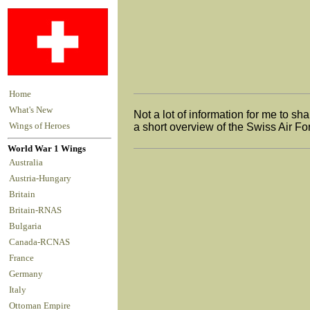
Home
What's New
Not a lot of information for me to sha
Wings of Heroes
a short overview of the Swiss Air For
World War 1 Wings
Australia
Austria-Hungary
Britain
Britain-RNAS
Bulgaria
Canada-RCNAS
France
Germany
Italy
Ottoman Empire