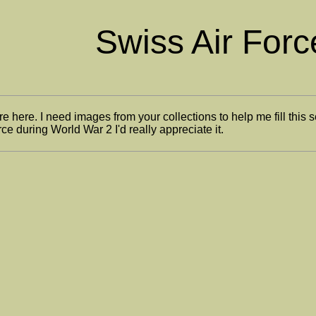
Swiss Air Forc
re here. I need images from your collections to help me fill this 
ce during World War 2 I'd really appreciate it.