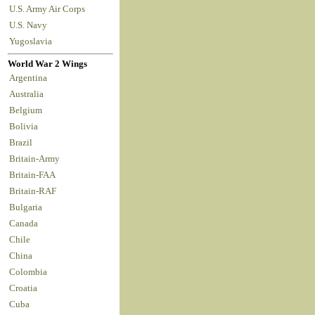
U.S. Army Air Corps
U.S. Navy
Yugoslavia
World War 2 Wings
Argentina
Australia
Belgium
Bolivia
Brazil
Britain-Army
Britain-FAA
Britain-RAF
Bulgaria
Canada
Chile
China
Colombia
Croatia
Cuba