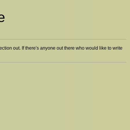
e
section out. If there's anyone out there who would like to write