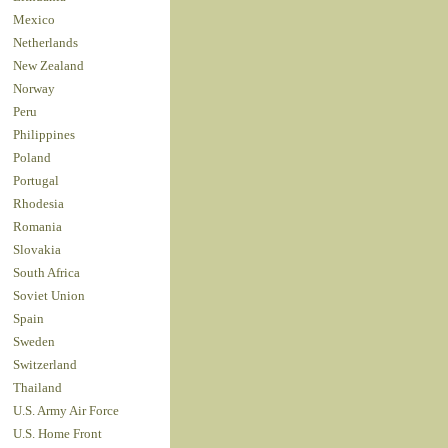
Mexico
Netherlands
New Zealand
Norway
Peru
Philippines
Poland
Portugal
Rhodesia
Romania
Slovakia
South Africa
Soviet Union
Spain
Sweden
Switzerland
Thailand
U.S. Army Air Force
U.S. Home Front