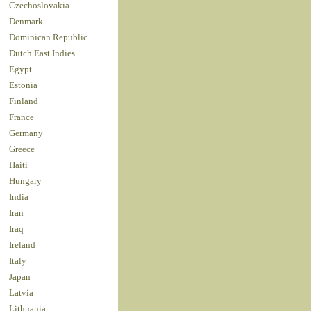
Czechoslovakia
Denmark
Dominican Republic
Dutch East Indies
Egypt
Estonia
Finland
France
Germany
Greece
Haiti
Hungary
India
Iran
Iraq
Ireland
Italy
Japan
Latvia
Lithuania