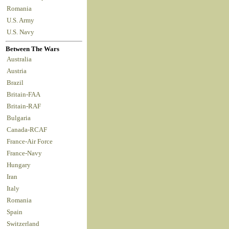
Romania
U.S. Army
U.S. Navy
Between The Wars
Australia
Austria
Brazil
Britain-FAA
Britain-RAF
Bulgaria
Canada-RCAF
France-Air Force
France-Navy
Hungary
Iran
Italy
Romania
Spain
Switzerland