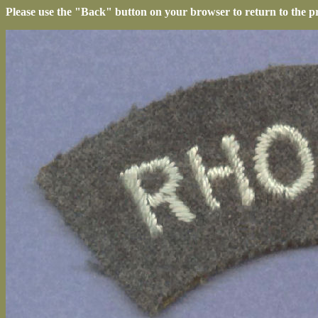
Please use the "Back" button on your browser to return to the p