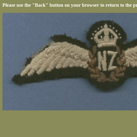
Please use the "Back" button on your browser to return to the p