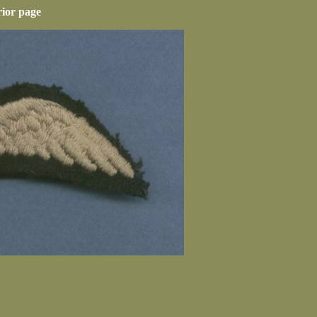
rior page