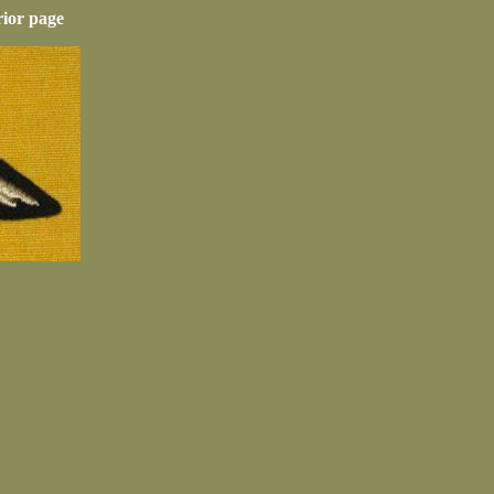
rior page