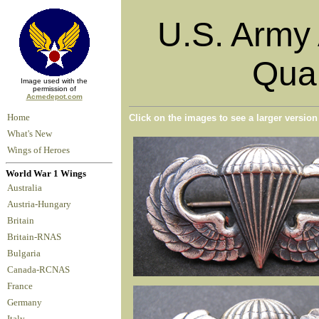
U.S. Army 
Qual
Image used with the
permission of
Acmedepot.com
Home
Click on the images to see a larger versio
What's New
Wings of Heroes
World War 1 Wings
Australia
Austria-Hungary
Britain
Britain-RNAS
Bulgaria
Canada-RCNAS
France
Germany
Italy