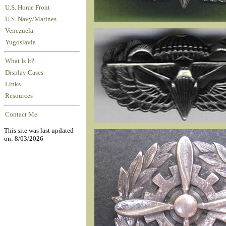
U.S. Home Front
U.S. Navy/Marines
Venezuela
Yugoslavia
What Is It?
Display Cases
Links
Resources
Contact Me
This site was last updated
on: 8/03/2026