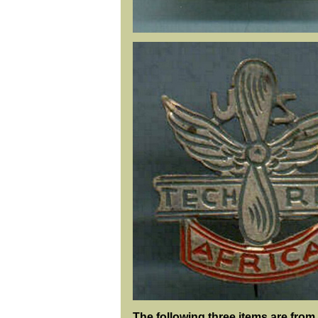
The following three items are from