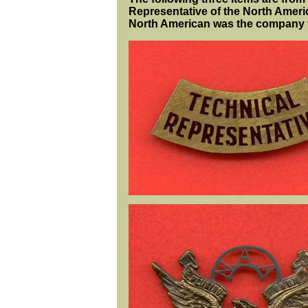
Representative of the North Americ
North American was the company t