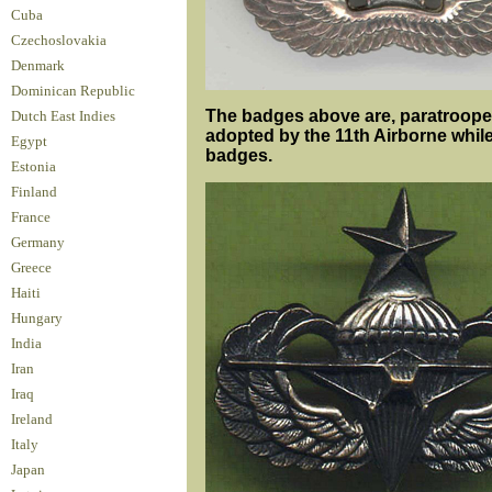
Cuba
Czechoslovakia
Denmark
Dominican Republic
The badges above are, paratrooper 
Dutch East Indies
adopted by the 11th Airborne while 
Egypt
badges.
Estonia
Finland
France
Germany
Greece
Haiti
Hungary
India
Iran
Iraq
Ireland
Italy
Japan