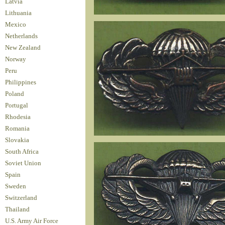
Latvia
Lithuania
Mexico
Netherlands
New Zealand
Norway
Peru
Philippines
Poland
Portugal
Rhodesia
Romania
Slovakia
South Africa
Soviet Union
Spain
Sweden
Switzerland
Thailand
U.S. Army Air Force