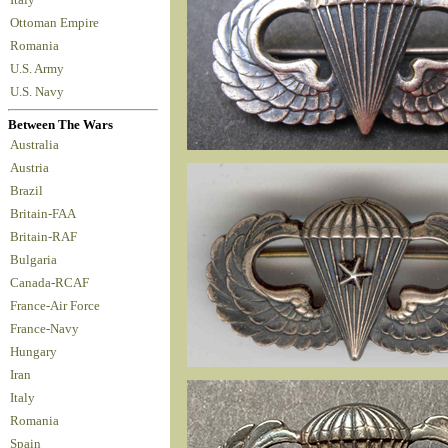
Ottoman Empire
Romania
U.S. Army
U.S. Navy
Between The Wars
Australia
Austria
Brazil
Britain-FAA
Britain-RAF
Bulgaria
Canada-RCAF
France-Air Force
France-Navy
Hungary
Iran
Italy
Romania
Spain