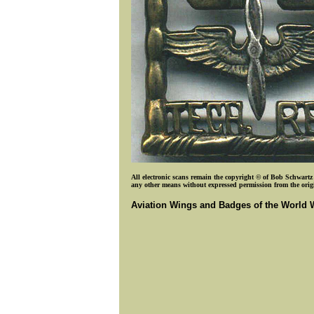
All electronic scans remain the copyright © of Bob Schwartz o
any other means without expressed permission from the origin
Aviation Wings and Badges of the World 