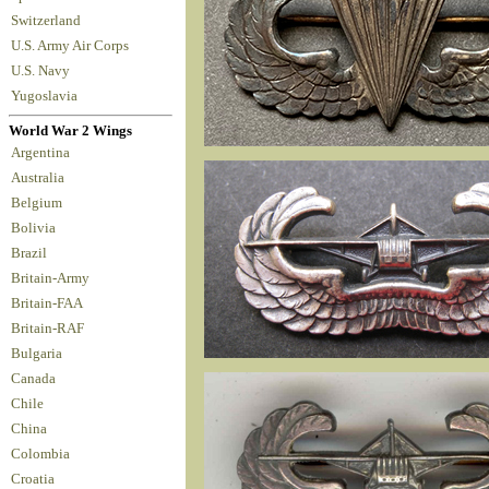
Switzerland
U.S. Army Air Corps
U.S. Navy
Yugoslavia
World War 2 Wings
Argentina
Australia
Belgium
Bolivia
Brazil
Britain-Army
Britain-FAA
Britain-RAF
Bulgaria
Canada
Chile
China
Colombia
Croatia