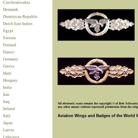
Czechoslovakia
Denmark
Dominican Republic
Dutch East Indies
Egypt
Estonia
Finland
France
Germany
Greece
Haiti
Hungary
India
Iran
Iraq
All electronic scans remain the copyright © of Bob Schwartz o
any other means without expressed permission from the origin
Ireland
Aviation Wings and Badges of the World 
Italy
Japan
Latvia
Lithuania