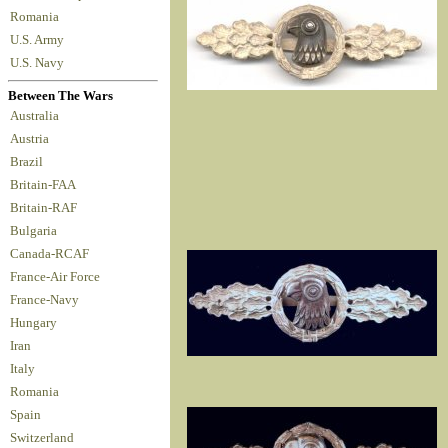
Romania
U.S. Army
U.S. Navy
Between The Wars
Australia
Austria
Brazil
Britain-FAA
Britain-RAF
Bulgaria
Canada-RCAF
France-Air Force
France-Navy
Hungary
Iran
Italy
Romania
Spain
Switzerland