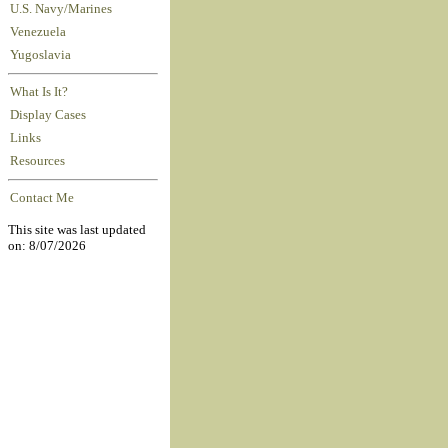
U.S. Navy/Marines
Venezuela
Yugoslavia
What Is It?
Display Cases
Links
Resources
Contact Me
This site was last updated
on: 8/07/2026