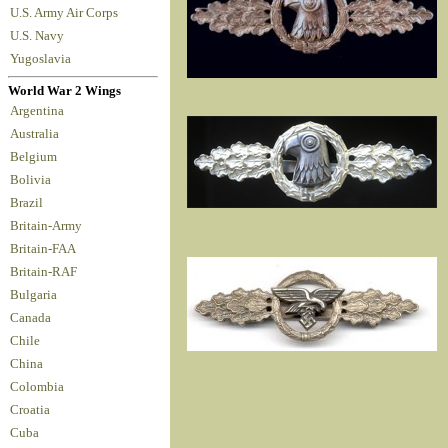
U.S. Army Air Corps
U.S. Navy
Yugoslavia
World War 2 Wings
Argentina
Australia
Belgium
Bolivia
Brazil
Britain-Army
Britain-FAA
Britain-RAF
Bulgaria
Canada
Chile
China
Colombia
Croatia
Cuba