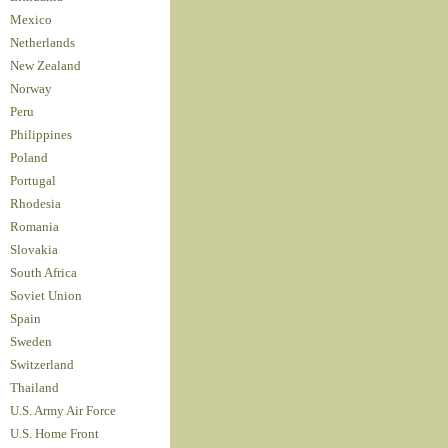
Mexico
Netherlands
New Zealand
Norway
Peru
Philippines
Poland
Portugal
Rhodesia
Romania
Slovakia
South Africa
Soviet Union
Spain
Sweden
Switzerland
Thailand
U.S. Army Air Force
U.S. Home Front