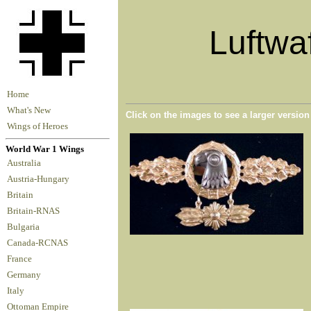
Luftwa
Home
What's New
Click on the images to see a larger versio
Wings of Heroes
World War 1 Wings
Australia
Austria-Hungary
Britain
Britain-RNAS
Bulgaria
Canada-RCNAS
France
Germany
Italy
Ottoman Empire