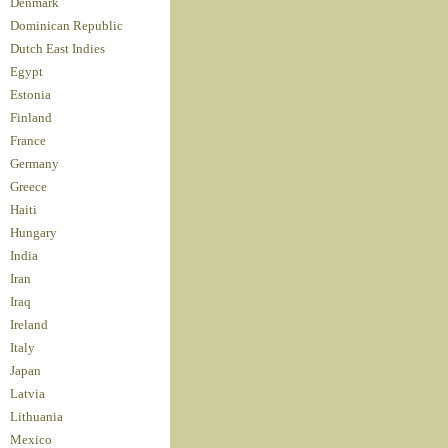
Denmark
Dominican Republic
Dutch East Indies
Egypt
Estonia
Finland
France
Germany
Greece
Haiti
Hungary
India
Iran
Iraq
Ireland
Italy
Japan
Latvia
Lithuania
Mexico