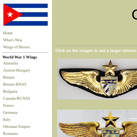
Home
What's New
Wings of Heroes
Click on the images to see a larger versio
World War 1 Wings
Australia
Austria-Hungary
Britain
Britain-RNAS
Bulgaria
Canada-RCNAS
France
Germany
Italy
Ottoman Empire
Romania