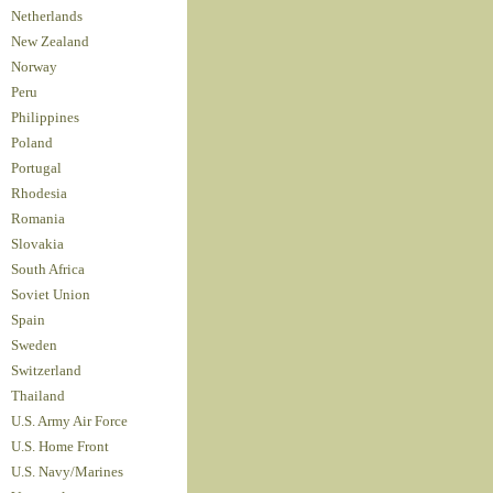
Netherlands
New Zealand
Norway
Peru
Philippines
Poland
Portugal
Rhodesia
Romania
Slovakia
South Africa
Soviet Union
Spain
Sweden
Switzerland
Thailand
U.S. Army Air Force
U.S. Home Front
U.S. Navy/Marines