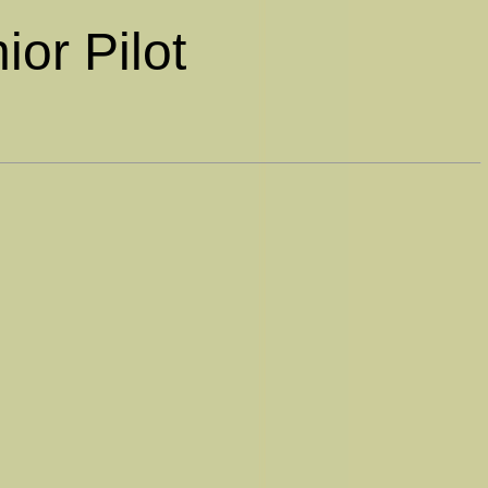
ior Pilot