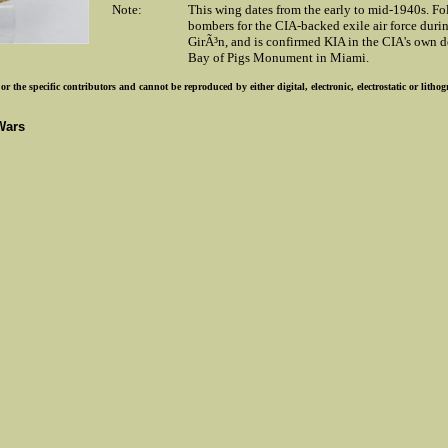
Note:
This wing dates from the early to mid-1940s. Fo
bombers for the CIA-backed exile air force duri
GirÃ³n, and is confirmed KIA in the CIA's own de
Bay of Pigs Monument in Miami.
r the specific contributors and cannot be reproduced by either digital, electronic, electrostatic or lith
Wars