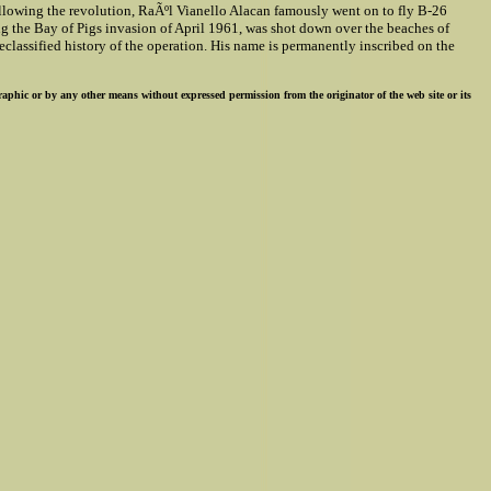
llowing the revolution, RaÃºl Vianello Alacan famously went on to fly B-26
ng the Bay of Pigs invasion of April 1961, was shot down over the beaches of
classified history of the operation. His name is permanently inscribed on the
ographic or by any other means without expressed permission from the originator of the web site or its