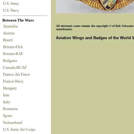
U.S. Army
U.S. Navy
Between The Wars
Australia
All electronic scans remain the copyright © of Bob Schwartz o
contributors.
Austria
Aviation Wings and Badges of the World 
Brazil
Britain-FAA
Britain-RAF
Bulgaria
Canada-RCAF
France-Air Force
France-Navy
Hungary
Iran
Italy
Romania
Spain
Switzerland
U.S. Army Air Corps