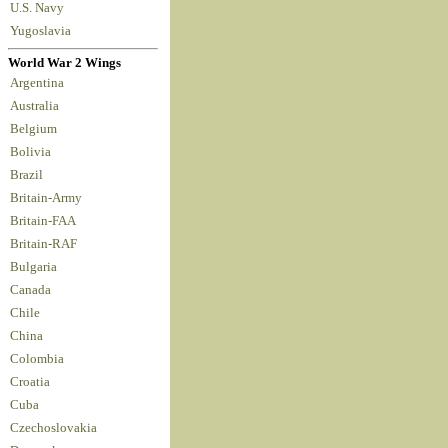
U.S. Navy
Yugoslavia
World War 2 Wings
Argentina
Australia
Belgium
Bolivia
Brazil
Britain-Army
Britain-FAA
Britain-RAF
Bulgaria
Canada
Chile
China
Colombia
Croatia
Cuba
Czechoslovakia