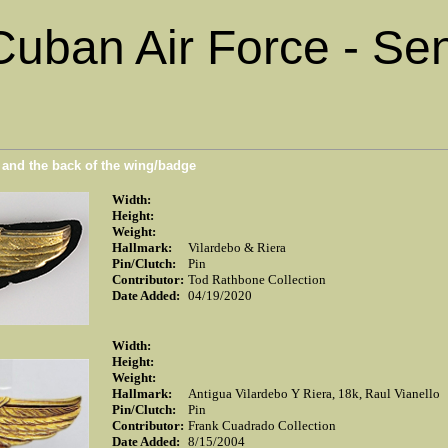
Cuban Air Force - Sen
n and the back of the wing/badge
Width:
Height:
Weight:
Hallmark:
Vilardebo & Riera
Pin/Clutch:
Pin
Contributor:
Tod Rathbone Collection
Date Added:
04/19/2020
Width:
Height:
Weight:
Hallmark:
Antigua Vilardebo Y Riera, 18k, Raul Vianello
Pin/Clutch:
Pin
Contributor:
Frank Cuadrado Collection
Date Added:
8/15/2004