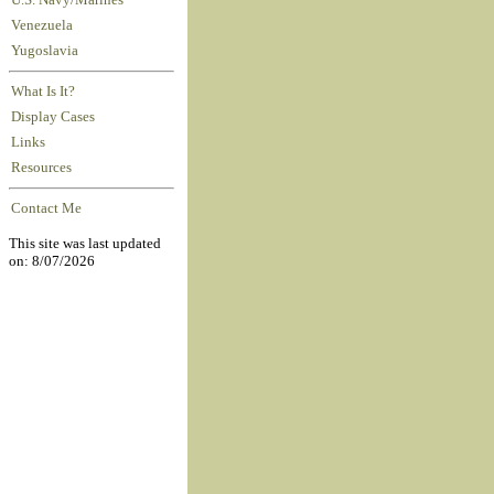
U.S. Navy/Marines
Venezuela
Yugoslavia
What Is It?
Display Cases
Links
Resources
Contact Me
This site was last updated
on: 8/07/2026