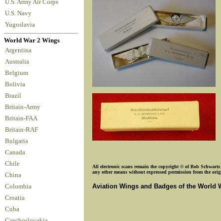
U.S. Army Air Corps
U.S. Navy
Yugoslavia
World War 2 Wings
Argentina
Australia
Belgium
Bolivia
Brazil
Britain-Army
Britain-FAA
Britain-RAF
Bulgaria
Canada
Chile
All electronic scans remain the copyright © of Bob Schwartz o
any other means without expressed permission from the origin
China
Aviation Wings and Badges of the World 
Colombia
Croatia
Cuba
Czechoslovakia