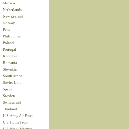
Mexico
Netherlands
New Zealand
Norway
Peru
Philippines
Poland
Portugal
Rhodesia
Romania
Slovakia
South Africa
Soviet Union
Spain
Sweden
Switzerland
Thailand
U.S. Army Air Force
U.S. Home Front