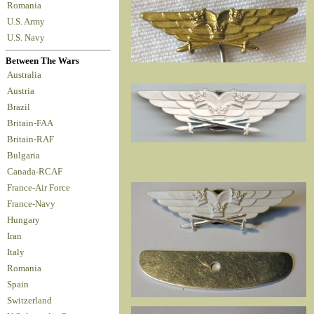
Romania
U.S. Army
U.S. Navy
Between The Wars
Australia
Austria
Brazil
Britain-FAA
Britain-RAF
Bulgaria
Canada-RCAF
France-Air Force
France-Navy
Hungary
Iran
Italy
Romania
Spain
Switzerland