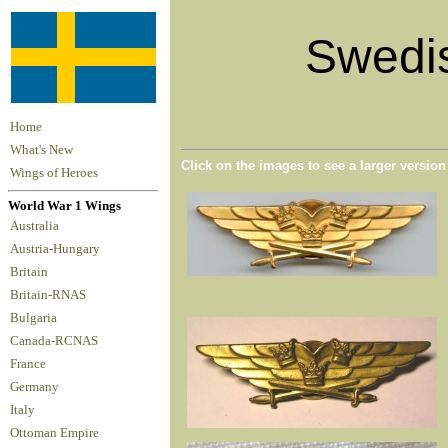
Swedis
Home
What's New
Click on the images to see a larger versio
Wings of Heroes
World War 1 Wings
Australia
Austria-Hungary
Britain
Britain-RNAS
Bulgaria
Canada-RCNAS
France
Germany
Italy
Ottoman Empire