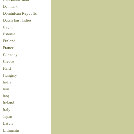
Denmark
Dominican Republic
Dutch East Indies
Egypt
Estonia
Finland
France
Germany
Greece
Haiti
Hungary
India
Iran
Iraq
Ireland
Italy
Japan
Latvia
Lithuania