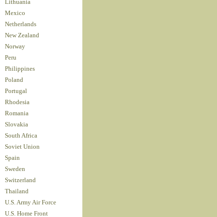
Lithuania
Mexico
Netherlands
New Zealand
Norway
Peru
Philippines
Poland
Portugal
Rhodesia
Romania
Slovakia
South Africa
Soviet Union
Spain
Sweden
Switzerland
Thailand
U.S. Army Air Force
U.S. Home Front