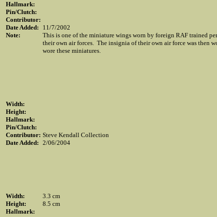
Hallmark:
Pin/Clutch:
Contributor:
Date Added:
11/7/2002
Note:
This is one of the miniature wings worn by foreign RAF trained p
their own air forces. The insignia of their own air force was then 
wore these miniatures.
Width:
Height:
Hallmark:
Pin/Clutch:
Contributor:
Steve Kendall Collection
Date Added:
2/06/2004
Width:
3.3 cm
Height:
8.5 cm
Hallmark: