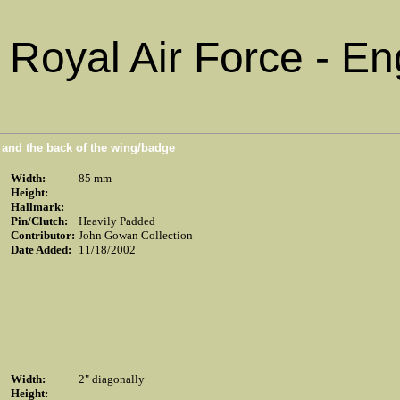
Royal Air Force - En
n and the back of the wing/badge
Width:
85 mm
Height:
Hallmark:
Pin/Clutch:
Heavily Padded
Contributor:
John Gowan Collection
Date Added:
11/18/2002
Width:
2" diagonally
Height: