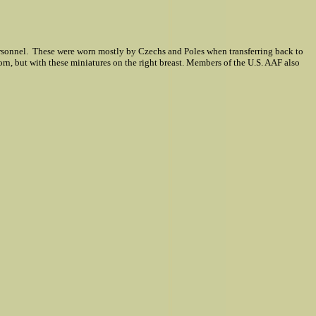
ersonnel. These were worn mostly by Czechs and Poles when transferring back to
worn, but with these miniatures on the right breast. Members of the U.S. AAF also