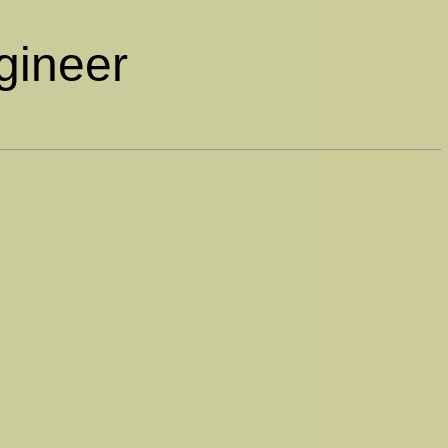
gineer