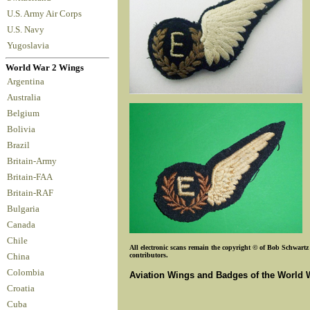
U.S. Army Air Corps
U.S. Navy
Yugoslavia
World War 2 Wings
Argentina
Australia
Belgium
Bolivia
Brazil
Britain-Army
Britain-FAA
Britain-RAF
Bulgaria
Canada
Chile
All electronic scans remain the copyright © of Bob Schwartz o
contributors.
China
Colombia
Aviation Wings and Badges of the World 
Croatia
Cuba