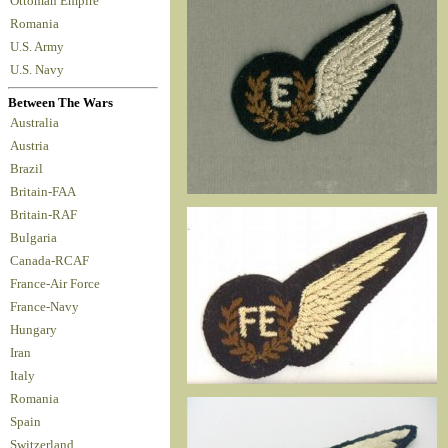
Ottoman Empire
Romania
U.S. Army
U.S. Navy
Between The Wars
Australia
Austria
Brazil
Britain-FAA
Britain-RAF
Bulgaria
Canada-RCAF
France-Air Force
France-Navy
Hungary
Iran
Italy
Romania
Spain
Switzerland