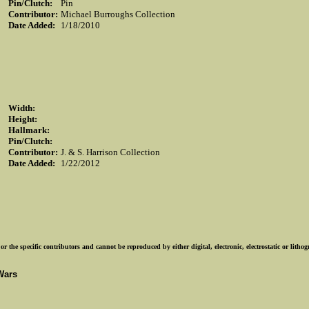
Pin/Clutch:
Pin
Contributor:
Michael Burroughs Collection
Date Added:
1/18/2010
Width:
Height:
Hallmark:
Pin/Clutch:
Contributor:
J. & S. Harrison Collection
Date Added:
1/22/2012
r the specific contributors and cannot be reproduced by either digital, electronic, electrostatic or lith
Wars