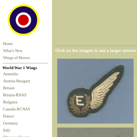
Home
Click on the images to see a larger versio
What's New
Wings of Heroes
World War 1 Wings
Australia
Austria-Hungary
Britain
Britain-RNAS
Bulgaria
Canada-RCNAS
France
Germany
Italy