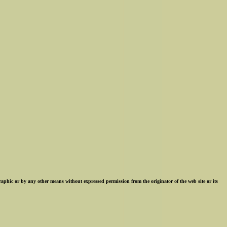
ographic or by any other means without expressed permission from the originator of the web site or its