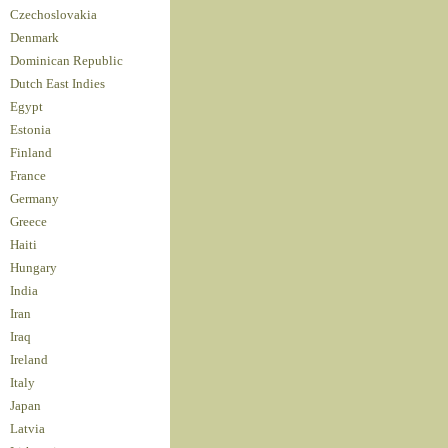
Czechoslovakia
Denmark
Dominican Republic
Dutch East Indies
Egypt
Estonia
Finland
France
Germany
Greece
Haiti
Hungary
India
Iran
Iraq
Ireland
Italy
Japan
Latvia