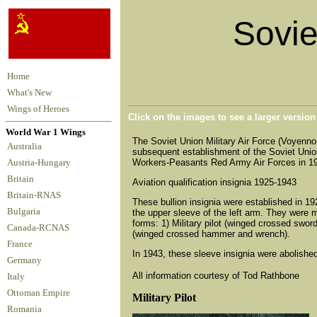
Soviet
Home
What's New
Wings of Heroes
Click on the images to see a larger versio
World War 1 Wings
The Soviet Union Military Air Force (Voyenn
Australia
subsequent establishment of the Soviet Union.
Workers-Peasants Red Army Air Forces in 1925
Austria-Hungary
Britain
Aviation qualification insignia 1925-1943
Britain-RNAS
These bullion insignia were established in 19
Bulgaria
the upper sleeve of the left arm. They were 
forms: 1) Military pilot (winged crossed swords
Canada-RCNAS
(winged crossed hammer and wrench).
France
In 1943, these sleeve insignia were abolishe
Germany
All information courtesy of Tod Rathbone
Italy
Ottoman Empire
Military Pilot
Romania