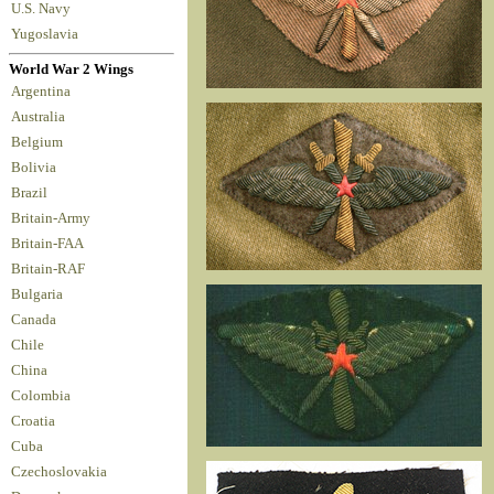
U.S. Navy
Yugoslavia
World War 2 Wings
Argentina
Australia
Belgium
Bolivia
Brazil
Britain-Army
Britain-FAA
Britain-RAF
Bulgaria
Canada
Chile
China
Colombia
Croatia
Cuba
Czechoslovakia