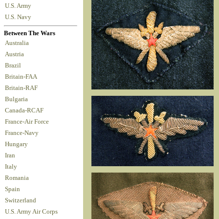
U.S. Army
U.S. Navy
Between The Wars
Australia
Austria
Brazil
Britain-FAA
Britain-RAF
Bulgaria
Canada-RCAF
France-Air Force
France-Navy
Hungary
Iran
Italy
Romania
Spain
Switzerland
U.S. Army Air Corps