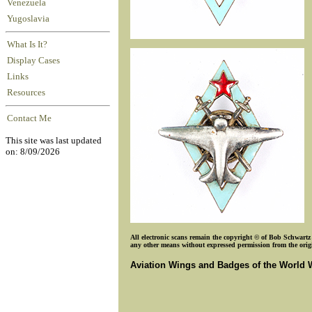
Venezuela
Yugoslavia
What Is It?
Display Cases
Links
Resources
Contact Me
This site was last updated
on: 8/09/2026
All electronic scans remain the copyright © of Bob Schwartz o
any other means without expressed permission from the origin
Aviation Wings and Badges of the World 