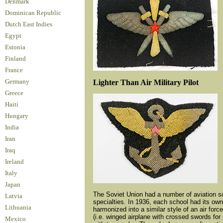
Denmark
Dominican Republic
Dutch East Indies
Egypt
Estonia
Finland
France
Lighter Than Air Military Pilot
Germany
Greece
Haiti
Hungary
India
Iran
Iraq
Ireland
Italy
Japan
The Soviet Union had a number of aviation sch
Latvia
specialties. In 1936, each school had its own
Lithuania
harmonized into a similar style of an air for
(i.e. winged airplane with crossed swords for 
Mexico