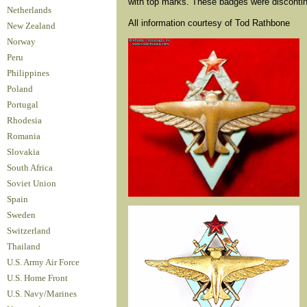
with top marks. These badges were discontin
Netherlands
All information courtesy of Tod Rathbone
New Zealand
Norway
Peru
Philippines
Poland
Portugal
Rhodesia
Romania
Slovakia
South Africa
Soviet Union
Spain
Sweden
Switzerland
Thailand
U.S. Army Air Force
U.S. Home Front
U.S. Navy/Marines