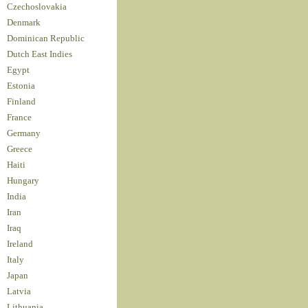
Czechoslovakia
Denmark
Dominican Republic
Dutch East Indies
Egypt
Estonia
Finland
France
Germany
Greece
Haiti
Hungary
India
Iran
Iraq
Ireland
Italy
Japan
Latvia
Lithuania