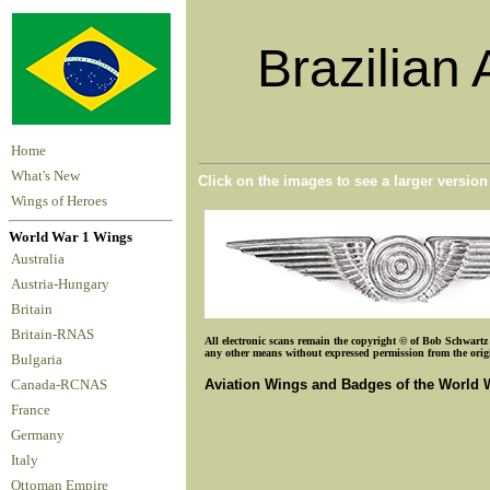
Brazilian 
Home
What's New
Click on the images to see a larger versio
Wings of Heroes
World War 1 Wings
Australia
Austria-Hungary
Britain
Britain-RNAS
All electronic scans remain the copyright © of Bob Schwartz o
any other means without expressed permission from the origin
Bulgaria
Aviation Wings and Badges of the World 
Canada-RCNAS
France
Germany
Italy
Ottoman Empire