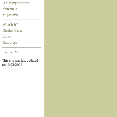
U.S. Navy/Marines
Venezuela
Yugoslavia
What Is It?
Display Cases
Links
Resources
Contact Me
This site was last updated
on: 8/03/2026