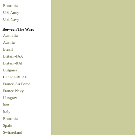
Romania
U.S. Army
U.S. Navy
Between The Wars
Australia
Austria
Brazil
Britain-FAA
Britain-RAF
Bulgaria
Canada-RCAF
France-Air Force
France-Navy
Hungary
Iran
Italy
Romania
Spain
Switzerland