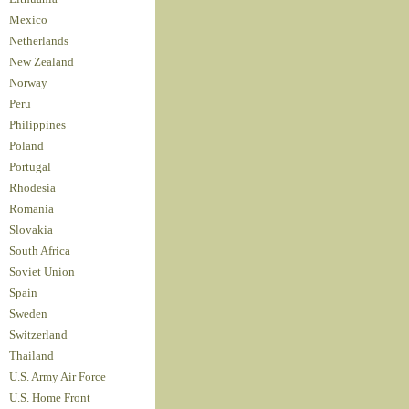
Mexico
Netherlands
New Zealand
Norway
Peru
Philippines
Poland
Portugal
Rhodesia
Romania
Slovakia
South Africa
Soviet Union
Spain
Sweden
Switzerland
Thailand
U.S. Army Air Force
U.S. Home Front