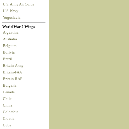
U.S. Army Air Corps
U.S. Navy
Yugoslavia
World War 2 Wings
Argentina
Australia
Belgium
Bolivia
Brazil
Britain-Army
Britain-FAA
Britain-RAF
Bulgaria
Canada
Chile
China
Colombia
Croatia
Cuba