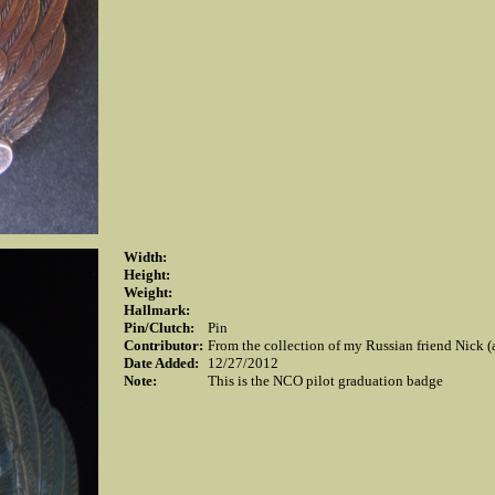
Width:
Height:
Weight:
Hallmark:
Pin/Clutch:
Pin
Contributor:
From the collection of my Russian friend Nick (
Date Added:
12/27/2012
Note:
This is the NCO pilot graduation badge