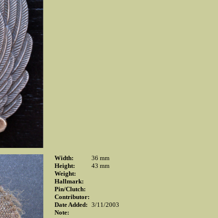
Width:
36 mm
Height:
43 mm
Weight:
Hallmark:
Pin/Clutch:
Contributor:
Date Added:
3/11/2003
Note: