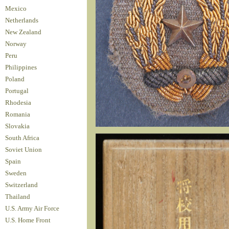
Mexico
Netherlands
New Zealand
Norway
Peru
Philippines
Poland
Portugal
Rhodesia
Romania
Slovakia
South Africa
Soviet Union
Spain
Sweden
Switzerland
Thailand
U.S. Army Air Force
U.S. Home Front