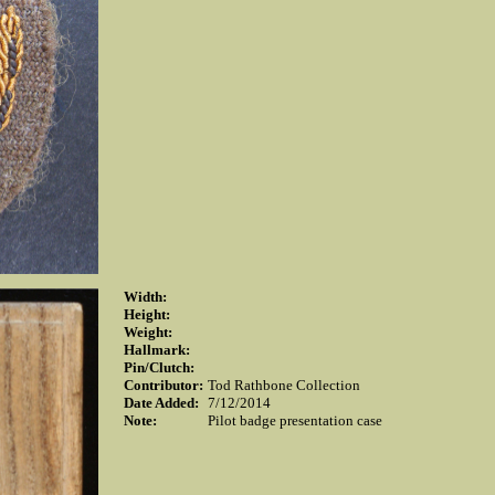
Width:
Height:
Weight:
Hallmark:
Pin/Clutch:
Contributor:
Tod Rathbone Collection
Date Added:
7/12/2014
Note:
Pilot badge presentation case