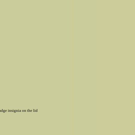
badge insignia on the lid