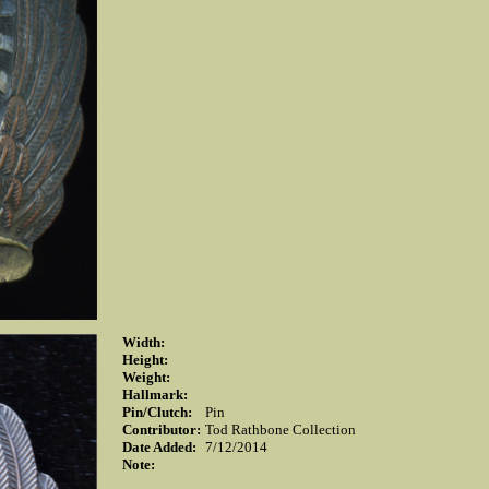
Width:
Height:
Weight:
Hallmark:
Pin/Clutch:
Pin
Contributor:
Tod Rathbone Collection
Date Added:
7/12/2014
Note: