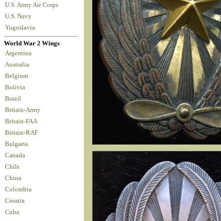
U.S. Army Air Corps
U.S. Navy
Yugoslavia
World War 2 Wings
Argentina
Australia
Belgium
Bolivia
Brazil
Britain-Army
Britain-FAA
Britain-RAF
Bulgaria
Canada
Chile
China
Colombia
Croatia
Cuba