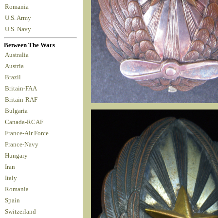
Romania
U.S. Army
U.S. Navy
Between The Wars
Australia
Austria
Brazil
Britain-FAA
Britain-RAF
Bulgaria
Canada-RCAF
France-Air Force
France-Navy
Hungary
Iran
Italy
Romania
Spain
Switzerland