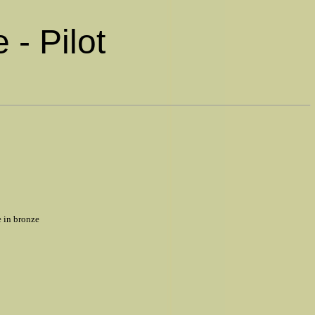
 - Pilot
e in bronze