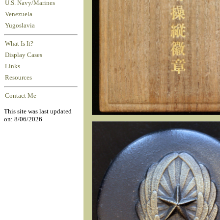
U.S. Navy/Marines
Venezuela
Yugoslavia
What Is It?
Display Cases
Links
Resources
Contact Me
This site was last updated
on: 8/06/2026