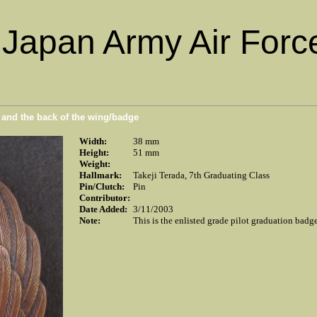
Japan Army Air Force
n and the back of the wing/badge
Width:
38 mm
Height:
51 mm
Weight:
Hallmark:
Takeji Terada, 7th Graduating Class
Pin/Clutch:
Pin
Contributor:
Date Added:
3/11/2003
Note:
This is the enlisted grade pilot graduation badg