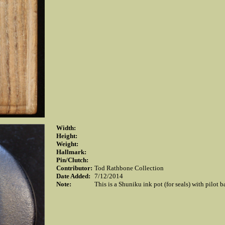
Width:
Height:
Weight:
Hallmark:
Pin/Clutch:
Contributor:
Tod Rathbone Collection
Date Added:
7/12/2014
Note:
This is a Shuniku ink pot (for seals) with pilot 