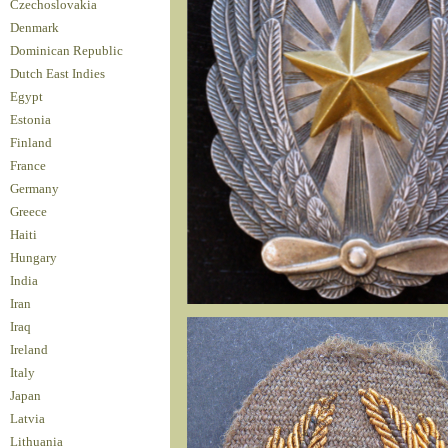
Czechoslovakia
Denmark
Dominican Republic
Dutch East Indies
Egypt
Estonia
Finland
France
Germany
Greece
Haiti
Hungary
India
Iran
Iraq
Ireland
Italy
Japan
Latvia
Lithuania