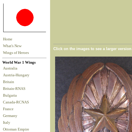
Home
What's New
Click on the images to see a larger versio
Wings of Heroes
World War 1 Wings
Australia
Austria-Hungary
Britain
Britain-RNAS
Bulgaria
Canada-RCNAS
France
Germany
Italy
Ottoman Empire