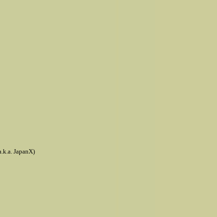
a.k.a. JapanX)