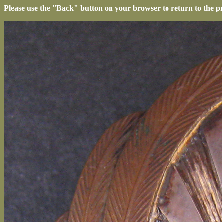
Please use the "Back" button on your browser to return to the p