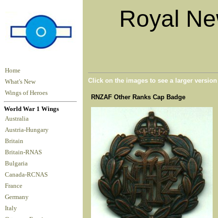
Royal Ne
Home
Click on the images to see a larger versio
What's New
Wings of Heroes
RNZAF Other Ranks Cap Badge
World War 1 Wings
Australia
Austria-Hungary
Britain
Britain-RNAS
Bulgaria
Canada-RCNAS
France
Germany
Italy