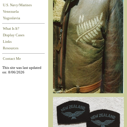
U.S. Navy/Marines
Venezuela
Yugoslavia
What Is It?
Display Cases
Links
Resources
Contact Me
This site was last updated
on: 8/06/2026