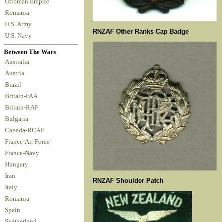
Ottoman Empire
Romania
U.S. Army
RNZAF Other Ranks Cap Badge
U.S. Navy
Between The Wars
Australia
Austria
Brazil
Britain-FAA
Britain-RAF
Bulgaria
Canada-RCAF
France-Air Force
France-Navy
Hungary
Iran
RNZAF Shoulder Patch
Italy
Romania
Spain
Switzerland