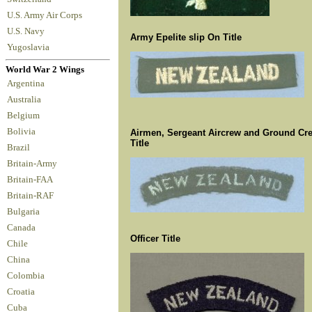
U.S. Army Air Corps
U.S. Navy
Army Epelite slip On Title
Yugoslavia
World War 2 Wings
Argentina
Australia
Belgium
Bolivia
Airmen, Sergeant Aircrew and Ground Cr
Title
Brazil
Britain-Army
Britain-FAA
Britain-RAF
Bulgaria
Canada
Officer Title
Chile
China
Colombia
Croatia
Cuba