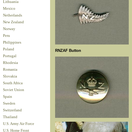
Lithuania
Mexico
Netherlands
New Zealand
Norway
Peru
Philippines
Poland
RNZAF Button
Portugal
Rhodesia
Romania
Slovakia
South Africa
Soviet Union
Spain
Sweden
Switzerland
Thailand
U.S. Army Air Force
U.S. Home Front