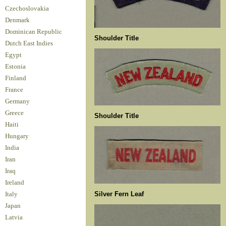
Czechoslovakia
Denmark
Dominican Republic
Shoulder Title
Dutch East Indies
Egypt
Estonia
Finland
France
Germany
Greece
Shoulder Title
Haiti
Hungary
India
Iran
Iraq
Ireland
Silver Fern Leaf
Italy
Japan
Latvia