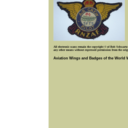
All electronic scans remain the copyright © of Bob Schwartz o
any other means without expressed permission from the origin
Aviation Wings and Badges of the World 