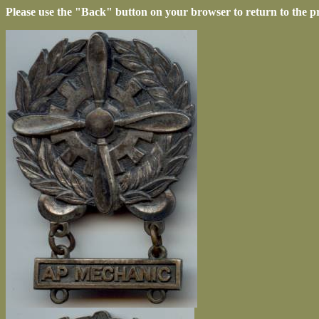
Please use the "Back" button on your browser to return to the p