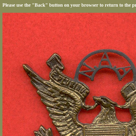
Please use the "Back" button on your browser to return to the p