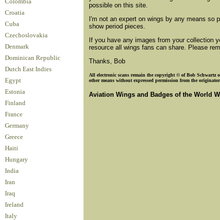
Colombia
possible on this site.
Croatia
I'm not an expert on wings by any means so ple
Cuba
show period pieces.
Czechoslovakia
If you have any images from your collection y
Denmark
resource all wings fans can share. Please reme
Dominican Republic
Thanks, Bob
Dutch East Indies
All electronic scans remain the copyright © of Bob Schwartz or
Egypt
other means without expressed permission from the originator o
Estonia
Aviation Wings and Badges of the World W
Finland
France
Germany
Greece
Haiti
Hungary
India
Iran
Iraq
Ireland
Italy