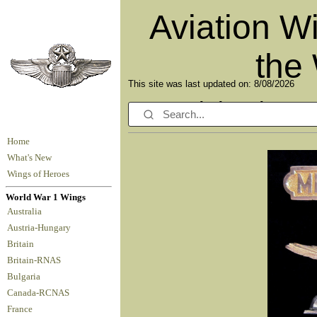
Aviation W
the
This site was last updated on: 8/08/2026
Celebrating o
Home
What's New
Wings of Heroes
World War 1 Wings
Australia
Austria-Hungary
Britain
Britain-RNAS
Bulgaria
Canada-RCNAS
France