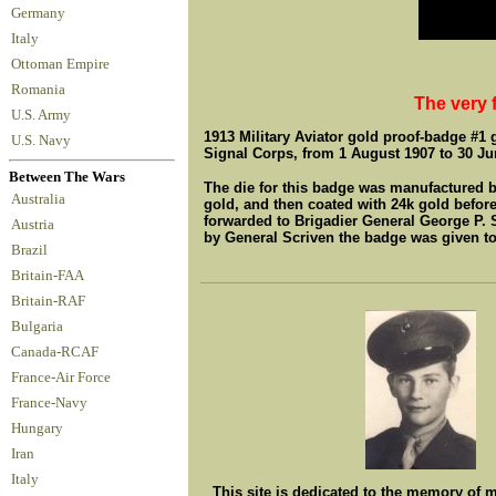
Germany
Italy
Ottoman Empire
Romania
The very f
U.S. Army
1913 Military Aviator gold proof-badge #1 
U.S. Navy
Signal Corps, from 1 August 1907 to 30 Ju
Between The Wars
The die for this badge was manufactured by
Australia
gold, and then coated with 24k gold before
forwarded to Brigadier General George P. S
Austria
by General Scriven the badge was given t
Brazil
Britain-FAA
Britain-RAF
Bulgaria
Canada-RCAF
France-Air Force
France-Navy
Hungary
Iran
Italy
This site is dedicated to the memory of 