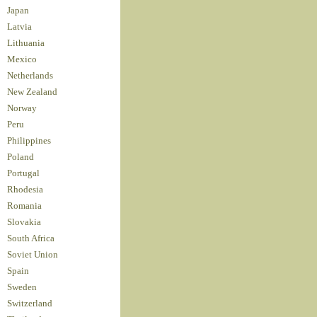
Japan
Latvia
Lithuania
Mexico
Netherlands
New Zealand
Norway
Peru
Philippines
Poland
Portugal
Rhodesia
Romania
Slovakia
South Africa
Soviet Union
Spain
Sweden
Switzerland