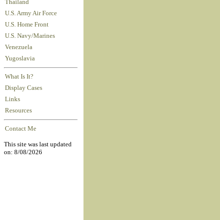
Thailand
U.S. Army Air Force
U.S. Home Front
U.S. Navy/Marines
Venezuela
Yugoslavia
What Is It?
Display Cases
Links
Resources
Contact Me
This site was last updated
on: 8/08/2026