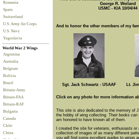
Romania
George R. Weiland
USMC - KIA 10/04/44
Spain
Switzerland
U.S. Army Air Corps
And to honor the other members of my fam
U.S. Navy
Yugoslavia
World War 2 Wings
Argentina
Australia
Belgium
Bolivia
Brazil
Sgt. Jack Schwartz - USAAF
Lt. Ji
Britain-Army
Click on any photo for more information a
Britain-FAA
Britain-RAF
This site is also dedicated to the memory of 
Bulgaria
the hobby of wing collecting. Their books can 
Canada
am honored to have known all of them.
Chile
I created the site for veterans, enthusiasts or
collection of images of as many different pat
China
you will find some excellent guides to wings 