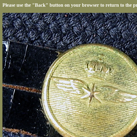
Please use the "Back" button on your browser to return to the p