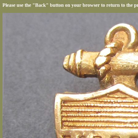
Please use the "Back" button on your browser to return to the p