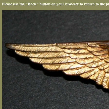
Please use the "Back" button on your browser to return to the p