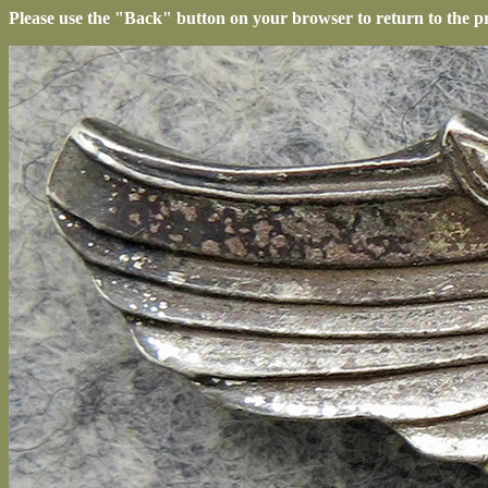
Please use the "Back" button on your browser to return to the p