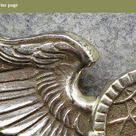
rior page