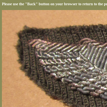
Please use the "Back" button on your browser to return to the p