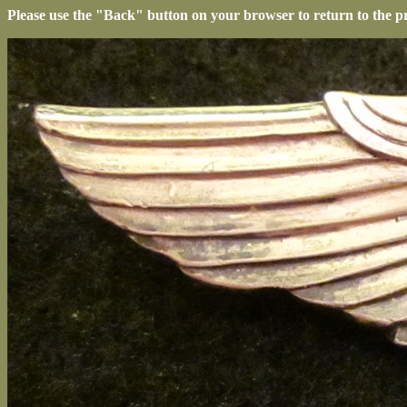
Please use the "Back" button on your browser to return to the p