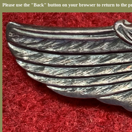
Please use the "Back" button on your browser to return to the p