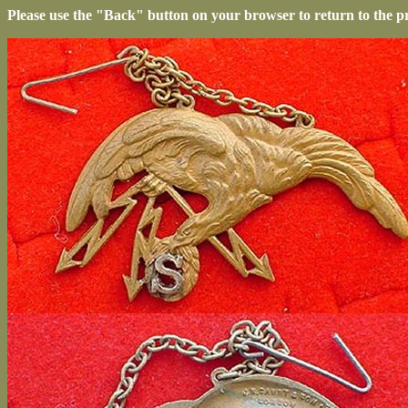
Please use the "Back" button on your browser to return to the p