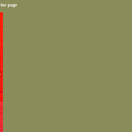
rior page