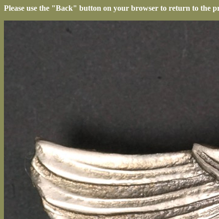
Please use the "Back" button on your browser to return to the p