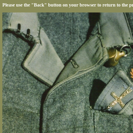
Please use the "Back" button on your browser to return to the p