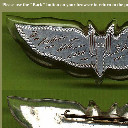
Please use the "Back" button on your browser to return to the p