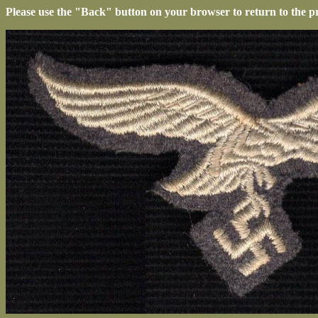
Please use the "Back" button on your browser to return to the p