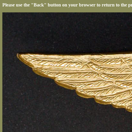
Please use the "Back" button on your browser to return to the p