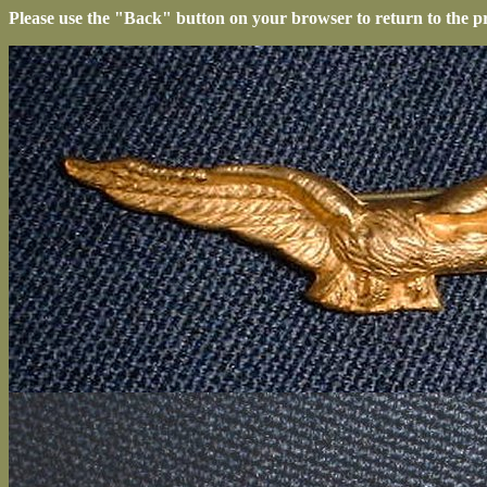
Please use the "Back" button on your browser to return to the p