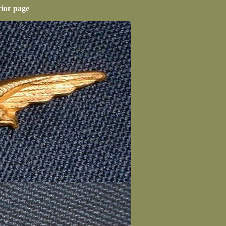
rior page