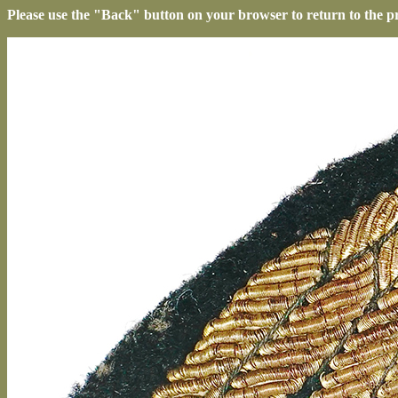
Please use the "Back" button on your browser to return to the p