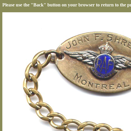
Please use the "Back" button on your browser to return to the p