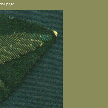
rior page