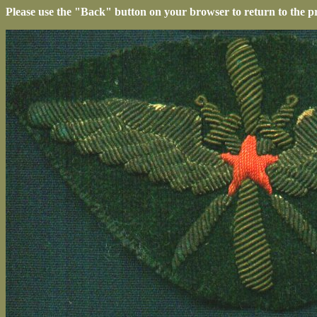
Please use the "Back" button on your browser to return to the p