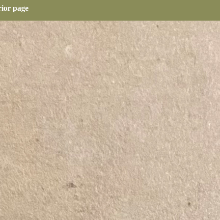
rior page