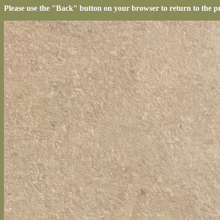
Please use the "Back" button on your browser to return to the p