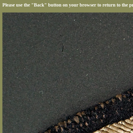
Please use the "Back" button on your browser to return to the p