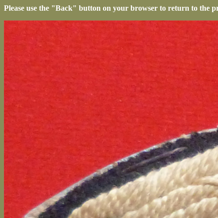
Please use the "Back" button on your browser to return to the p