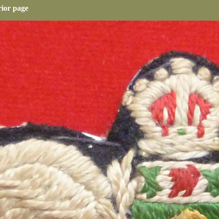
rior page