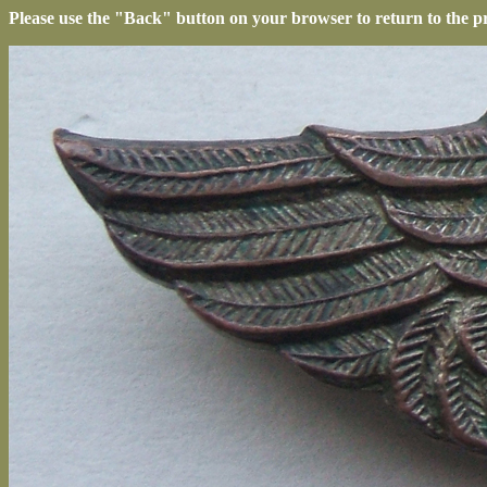
Please use the "Back" button on your browser to return to the p