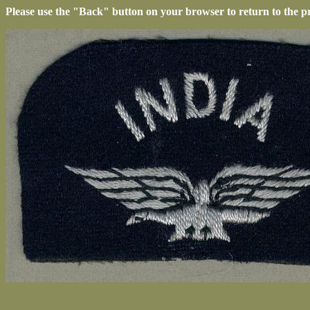
Please use the "Back" button on your browser to return to the p