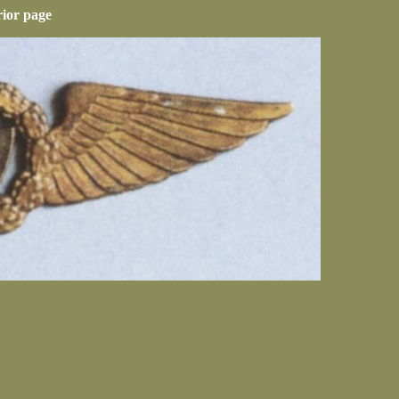
rior page