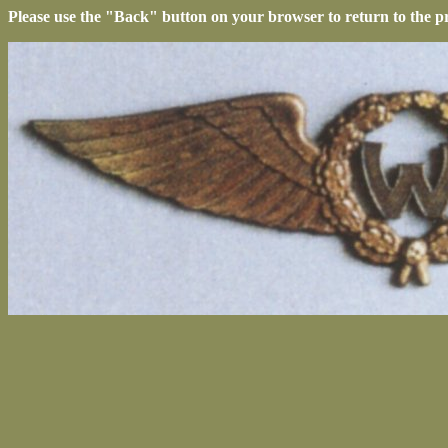
Please use the "Back" button on your browser to return to the p