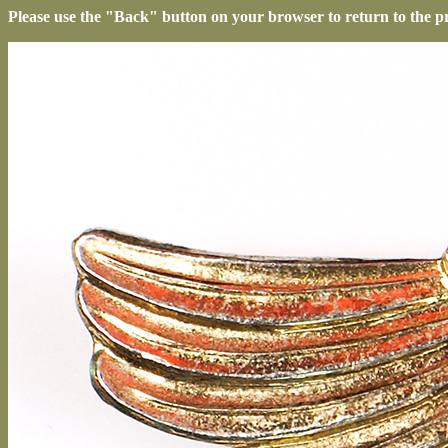
Please use the "Back" button on your browser to return to the p