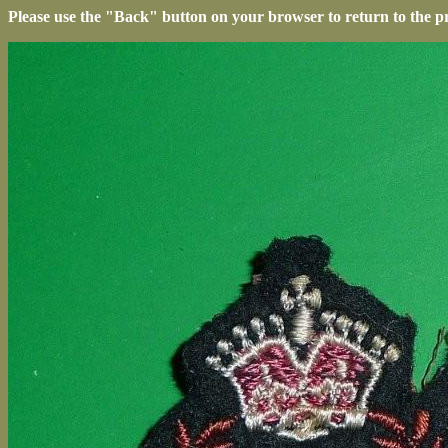
Please use the "Back" button on your browser to return to the p