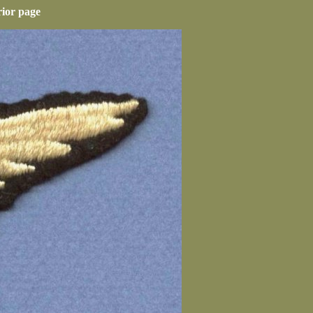
rior page