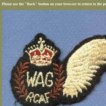
Please use the "Back" button on your browser to return to the p