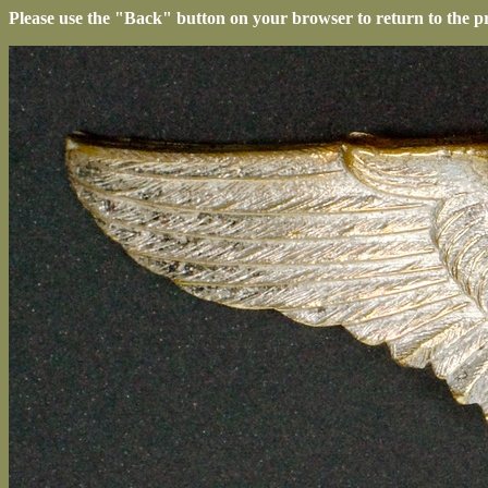
Please use the "Back" button on your browser to return to the p