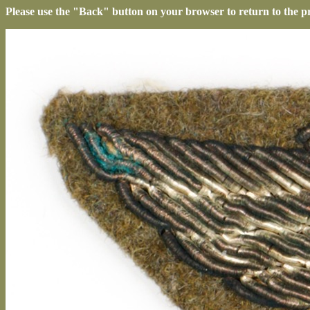
Please use the "Back" button on your browser to return to the p