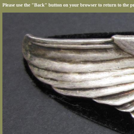
Please use the "Back" button on your browser to return to the p